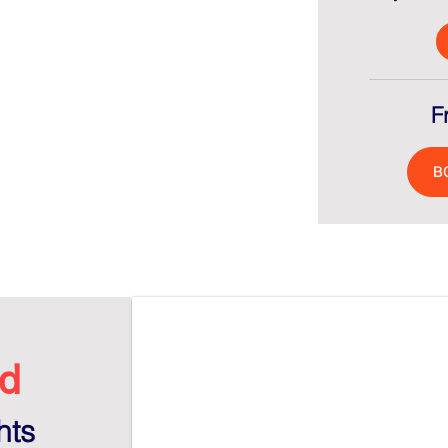
F
B
d​
hts