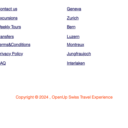
ontact us
Geneva
xcursions
Zurich
eekly Tours
Bern
ransfers
Luzern
erms&Conditions
Montreux
rivacy Policy
Jungfraujoch
FAQ
Interlaken
Copyright © 2024 , OpenUp Swiss Travel Experience