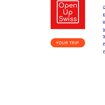
C
E
W
T
T
YOUR TRIP
P