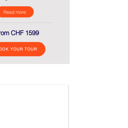
Read more
rom CHF 1599
OOK YOUR TOUR