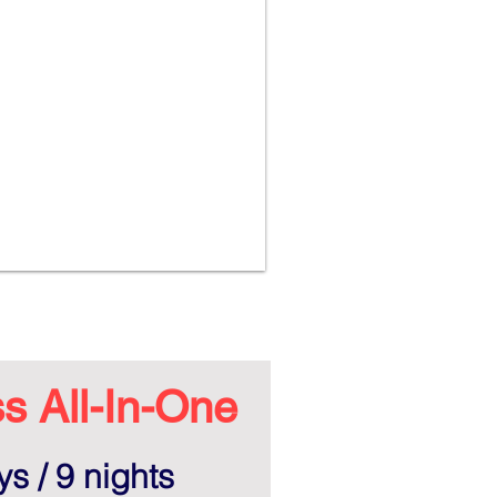
s All-In-One
s / 9 nights