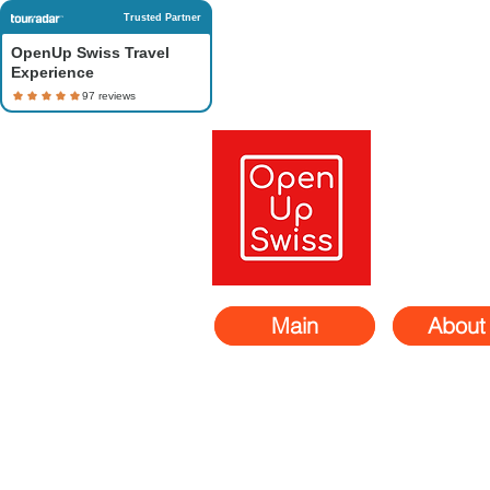
Trusted Partner
OpenUp Swiss Travel
Experience
Main
About