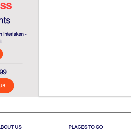
ss
hts
 Interlaken -
a
99
UR
ABOUT US
PLACES TO GO