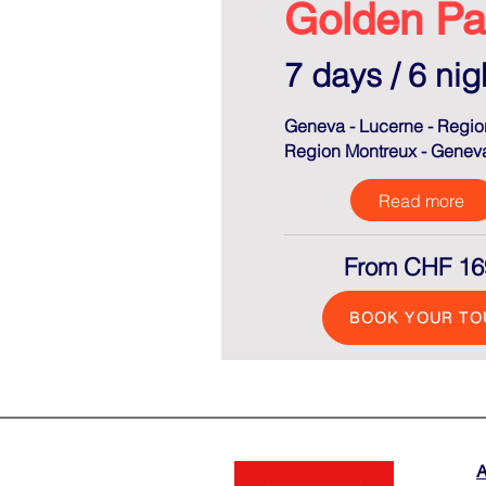
Golden Pa
7 days / 6 nig
Geneva - Lucerne - Region
Region Montreux - Genev
Read more
From CHF 16
BOOK YOUR TO