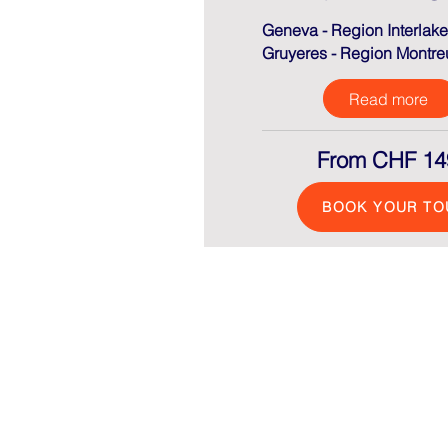
Geneva - Region Interlake
Gruyeres -
Region Montre
Read more
From CHF 14
BOOK YOUR TO