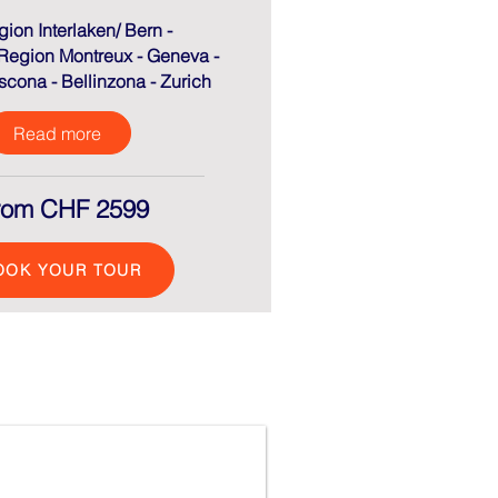
gion Interlaken/ Bern -
Region Montreux - Geneva -
cona - Bellinzona - Zurich
Read more
rom CHF 2599
OOK YOUR TOUR