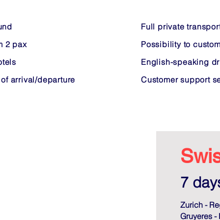
ound
Full private transpor
m 2 pax
Possibility to custom
tels
English-speaking dr
 of arrival/departure
Customer support ser
Swis
7 days
Zurich - Re
Gruyeres -