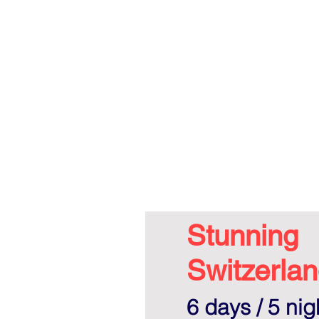
Stunning
Switzerlan
6 days / 5 nig