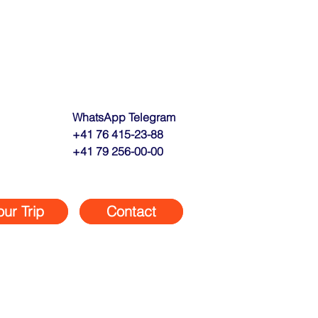
WhatsApp Telegram
+41 76 415-23-88
+41 79 256-00-00
our Trip
Contact