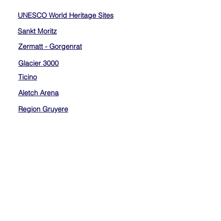
UNESCO World Heritage Sites
Sankt Moritz
Zermatt - Gorgenrat
Glacier 3000
Ticino
Aletch Arena
Region Gruyere