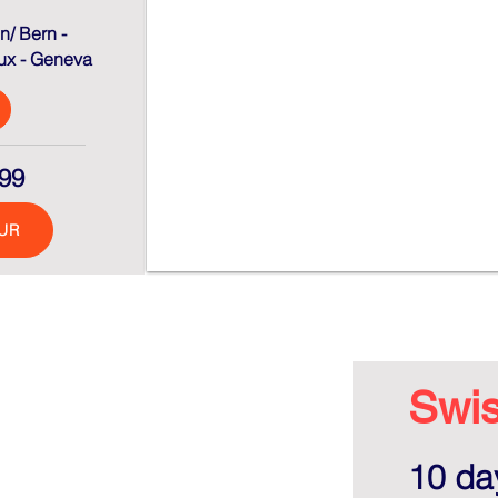
n/ Bern -
ux - Geneva
99
UR
Swis
10 day