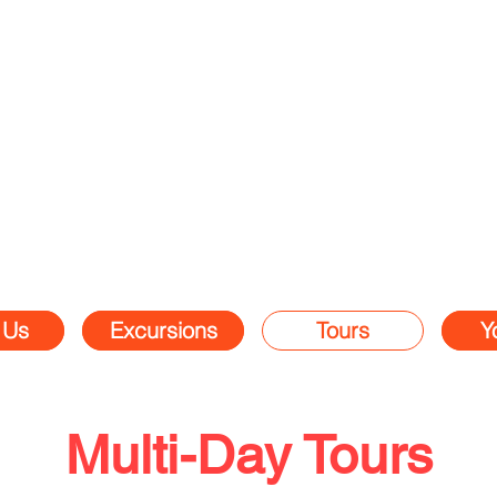
 Us
Excursions
Tours
Y
Multi-Day Tours