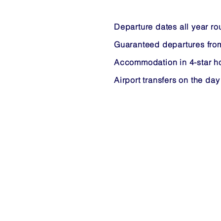
Departure dates all year r
Guaranteed departures fro
Accommodation in 4-star ho
Airport transfers on the day