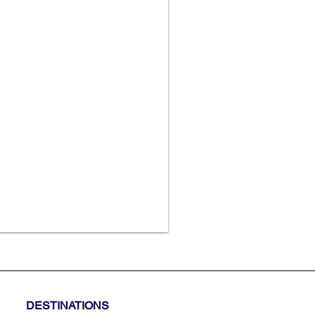
DESTINATIONS