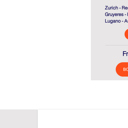
Zurich - Re
Gruyeres -
Lugano - As
F
B