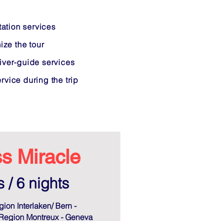
tation services
ize the tour
iver-guide services
vice during the trip
s Miracle
 / 6 nights
gion Interlaken/ Bern -
Region Montreux - Geneva