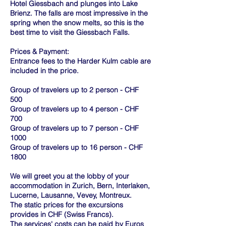
Hotel Giessbach and plunges into Lake
Brienz. The falls are most impressive in the
spring when the snow melts, so this is the
best time to visit the Giessbach Falls.
Prices & Payment:
Entrance fees to the Harder Kulm cable are
included in the price.
Group of travelers up to 2 person - CHF
500
Group of travelers up to 4 person - CHF
700
Group of travelers up to 7 person - CHF
1000
Group of travelers up to 16 person - CHF
1800
We will greet you at the lobby of your
accommodation in Zurich, Bern, Interlaken,
Lucerne, Lausanne, Vevey, Montreux.
The static prices for the excursions
provides in CHF (Swiss Francs).
The services' costs can be paid by Euros