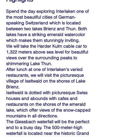
Spend the day exploring Interlaken one of
the most beautiful cities of German-
speaking Switzerland which is located
between two lakes Brienz and Thun. Both
lakes have a striking emerald watercolor
which makes them stunningly inviting.
We will take the Harder Kulm cable car to
1,322 meters above sea level for beautiful
views over the surrounding peaks to
shimmering Lake Thun.
After lunch at one of Interlaken's varied
restaurants, we will visit the picturesque
village of Iseltwald on the shores of Lake
Brienz.
Iseltwald is dotted with picturesque Swiss
houses and abounds with cafes and
restaurants on the shores of the emerald
lake, which offer views of the snow-capped
mountains in all directions.
The Giessbach waterfall will be the perfect
end to a busy day. The 500-meter-high
waterfall is located near the historic Grand