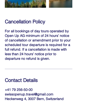
Cancellation Policy
For all bookings of day tours operated by
Open Up AG minimum of 24 hours’ notice
of cancellation or amendment prior to your
scheduled tour departure is required for a
full refund. If a cancellation is made with
less than 24 hours’ notice prior to
departure no refund is given.
Contact Details
+41 79 256-50-00
swissopenup.travel@gmail.com
Heckenweg 4, 3007 Bern, Switzerland