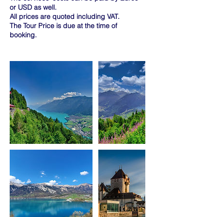
or USD as well.
All prices are quoted including VAT.
The Tour Price is due at the time of
booking.