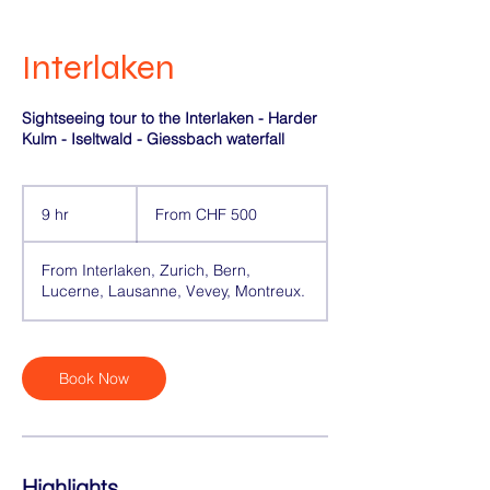
Interlaken
Sightseeing tour to the Interlaken - Harder
Kulm - Iseltwald - Giessbach waterfall
From
500
9 hr
9
From CHF 500
Swiss
francs
h
r
From Interlaken, Zurich, Bern,
Lucerne, Lausanne, Vevey, Montreux.
Book Now
Highlights