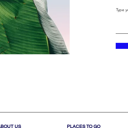
Type y
ABOUT US
PLACES TO GO