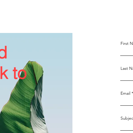
First 
d
k to
Last 
Email
Subjec