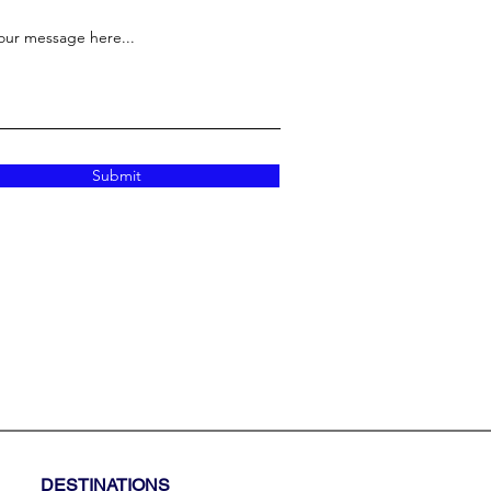
our message here...
Submit
DESTINATIONS