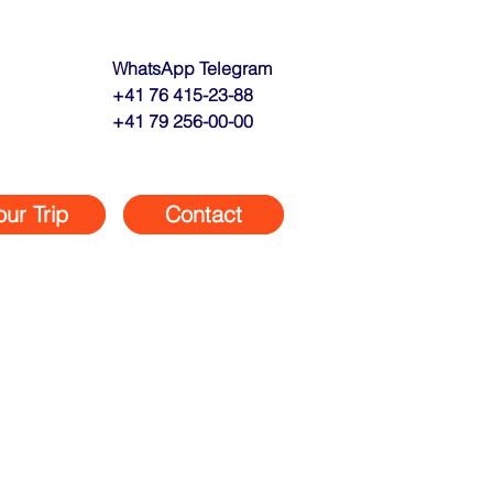
WhatsApp Telegram
+41 76 415-23-88
+41 79 256-00-00
our Trip
Contact