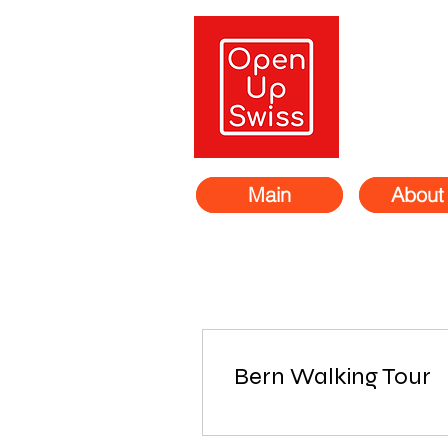
Main
About
Bern Walking Tour