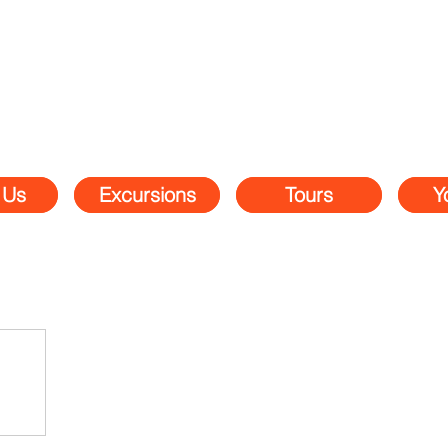
 Us
Excursions
Tours
Y