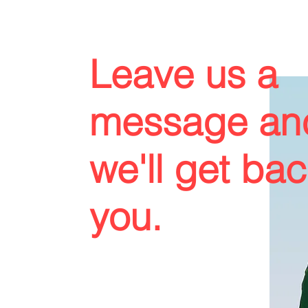
Leave us a
message an
we'll get bac
you.