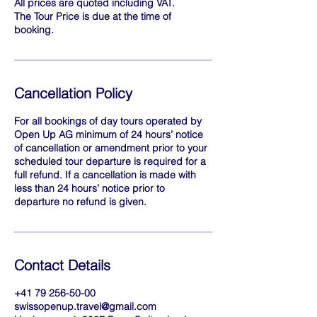
All prices are quoted including VAT.
The Tour Price is due at the time of
booking.
Cancellation Policy
For all bookings of day tours operated by
Open Up AG minimum of 24 hours’ notice
of cancellation or amendment prior to your
scheduled tour departure is required for a
full refund. If a cancellation is made with
less than 24 hours’ notice prior to
departure no refund is given.
Contact Details
+41 79 256-50-00
swissopenup.travel@gmail.com