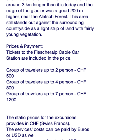
around 3 km longer than it is today and the
edge of the glacier was a good 200 m
higher, near the Aletsch Forest. This area
still stands out against the surrounding
countryside as a light strip of land with fairly
young vegetation.
Prices & Payment:
Tickets to the Fiescheralp Cable Car
Station are included in the price.
Group of travelers up to 2 person - CHF
500
Group of travelers up to 4 person - CHF
800
Group of travelers up to 7 person - CHF
1200
The static prices for the excursions
provides in CHF (Swiss Francs).
The services' costs can be paid by Euros
or USD as well.