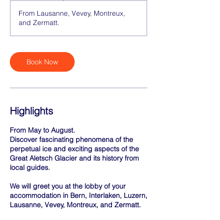
h
From Lausanne, Vevey, Montreux,
r
and Zermatt.
Book Now
Highlights
From May to August.
Discover fascinating phenomena of the
perpetual ice and exciting aspects of the
Great Aletsch Glacier and its history from
local guides.
We will greet you at the lobby of your
accommodation in Bern, Interlaken, Luzern,
Lausanne, Vevey, Montreux, and Zermatt.