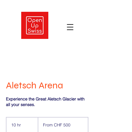
Aletsch Arena
Experience the Great Aletsch Glacier with
all your senses.
From
500
10 hr
1
From CHF 500
Swiss
francs
0