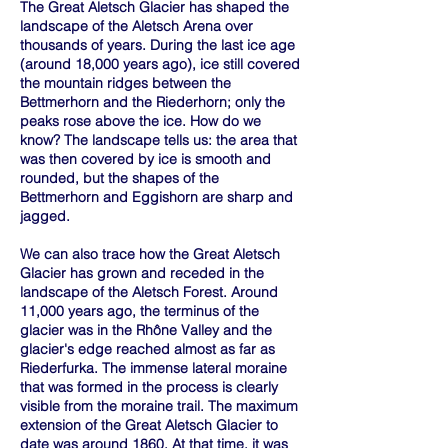
The Great Aletsch Glacier has shaped the
landscape of the Aletsch Arena over
thousands of years. During the last ice age
(around 18,000 years ago), ice still covered
the mountain ridges between the
Bettmerhorn and the Riederhorn; only the
peaks rose above the ice. How do we
know? The landscape tells us: the area that
was then covered by ice is smooth and
rounded, but the shapes of the
Bettmerhorn and Eggishorn are sharp and
jagged.
We can also trace how the Great Aletsch
Glacier has grown and receded in the
landscape of the Aletsch Forest. Around
11,000 years ago, the terminus of the
glacier was in the Rhône Valley and the
glacier's edge reached almost as far as
Riederfurka. The immense lateral moraine
that was formed in the process is clearly
visible from the moraine trail. The maximum
extension of the Great Aletsch Glacier to
date was around 1860. At that time, it was