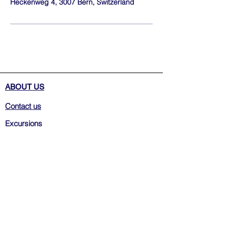
Heckenweg 4, 3007 Bern, Switzerland
ABOUT US
Contact us
Excursions
Weekly Tours
Transfers
Terms&Conditions
Privacy Policy
FAQ