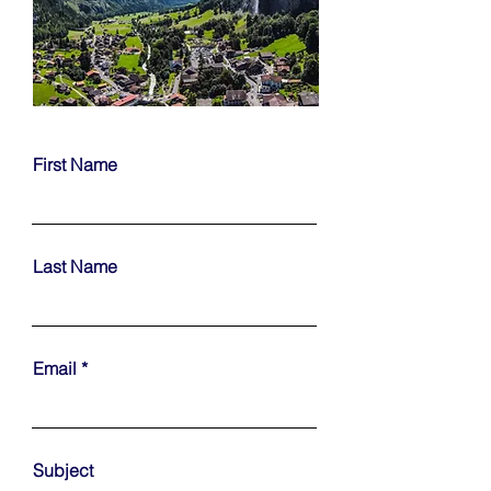
First Name
Last Name
Email
Subject