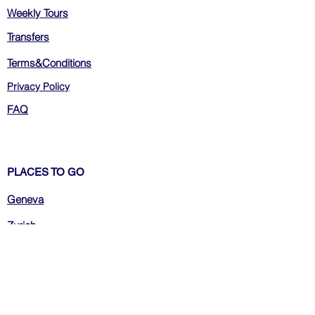
Weekly Tours
Transfers
Terms&Conditions
Privacy Policy
FAQ
PLACES TO GO
Geneva
Zurich
Bern
Luzern
Montreux