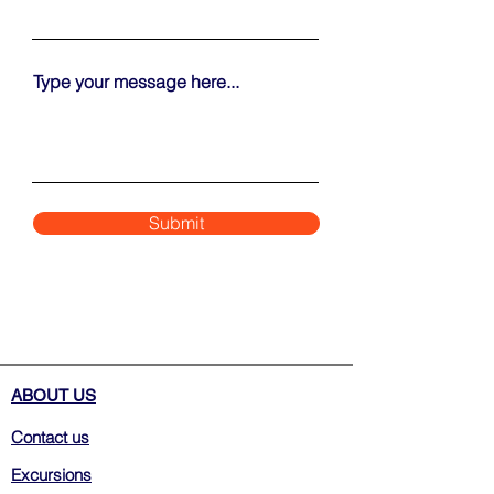
Type your message here...
Submit
ABOUT US
Contact us
Excursions