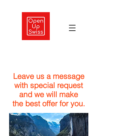
Leave us a message
with special request
and we will make
the best offer for you.