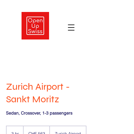
Zurich Airport -
Sankt Moritz
Sedan, Crossover, 1-3 passengers
563
Swiss
3 hr
3
CHF 563
Zurich Airport