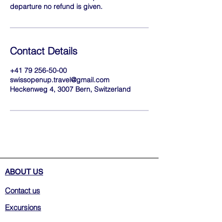
departure no refund is given.
Contact Details
+41 79 256-50-00
swissopenup.travel@gmail.com
Heckenweg 4, 3007 Bern, Switzerland
ABOUT US
Contact us
Excursions