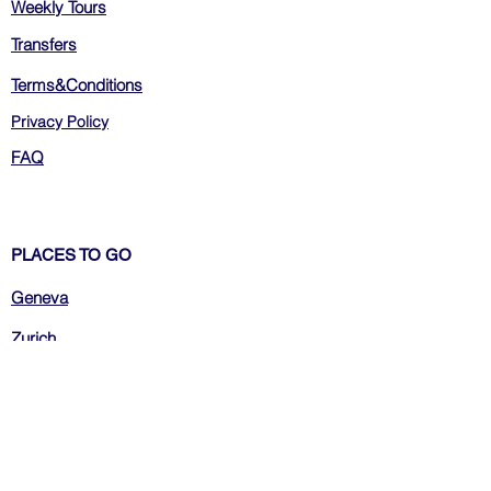
Weekly Tours
Transfers
Terms&Conditions
Privacy Policy
FAQ
PLACES TO GO
Geneva
Zurich
Bern
Luzern
Montreux