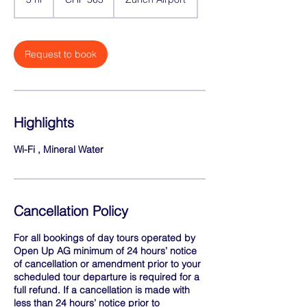
francs
h
r
Request to book
Highlights
Wi-Fi , Mineral Water
Cancellation Policy
For all bookings of day tours operated by
Open Up AG minimum of 24 hours’ notice
of cancellation or amendment prior to your
scheduled tour departure is required for a
full refund. If a cancellation is made with
less than 24 hours’ notice prior to