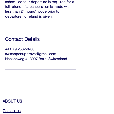
scheduled tour departure is required for a
full refund. If a cancellation is made with
less than 24 hours’ notice prior to
departure no refund is given.
Contact Details
+41 79 256-50-00
swissopenup.travel@gmail.com
Heckenweg 4, 3007 Bern, Switzerland
ABOUT US
Contact us