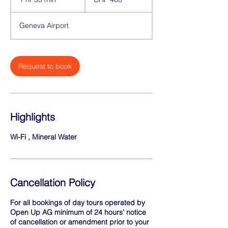
francs
h
5
Geneva Airport
5
m
i
n
Request to book
Highlights
Wi-Fi , Mineral Water
Cancellation Policy
For all bookings of day tours operated by
Open Up AG minimum of 24 hours’ notice
of cancellation or amendment prior to your