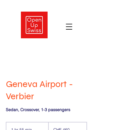
Geneva Airport -
Verbier
Sedan, Crossover, 1-3 passengers
460
Swiss
1 hr 55 min
1
CHF 460