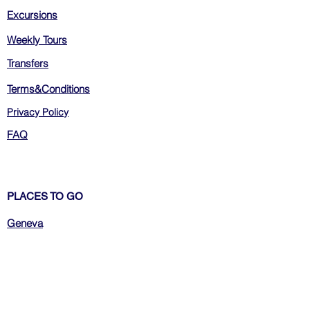
Excursions
Weekly Tours
Transfers
Terms&Conditions
Privacy Policy
FAQ
PLACES TO GO
Geneva
Zurich
Bern
Luzern