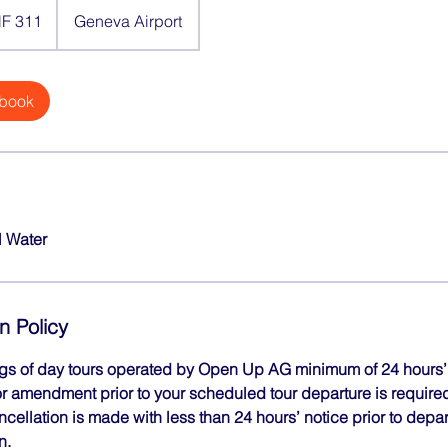
F 311
Geneva Airport
 book
l Water
n Policy
ngs of day tours operated by Open Up AG minimum of 24 hours’ 
r amendment prior to your scheduled tour departure is required 
ancellation is made with less than 24 hours’ notice prior to depa
n.