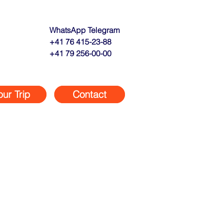
WhatsApp Telegram
+41 76 415-23-88
+41 79 256-00-00
our Trip
Contact