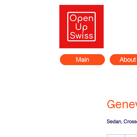
Main
About
Genev
Sedan, Cross
311