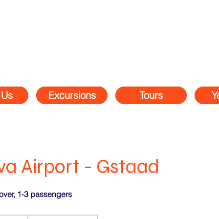
 Us
Excursions
Tours
Y
a Airport - Gstaad
over, 1-3 passengers