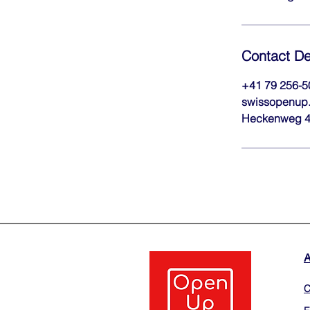
Contact De
+41 79 256-5
swissopenup.
Heckenweg 4,
C