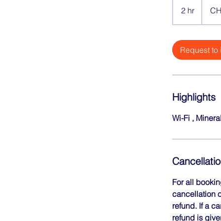
Swiss
2 hr
2
CH
francs
h
r
Request to
Highlights
Wi-Fi , Minera
Cancellatio
For all booki
cancellation o
refund. If a c
refund is give