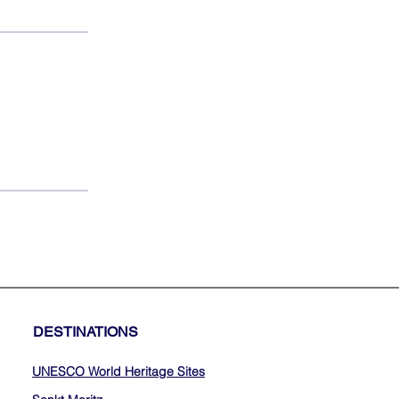
DESTINATIONS
UNESCO World Heritage Sites