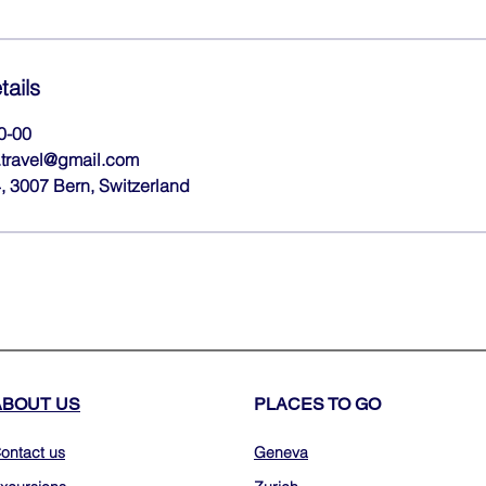
tails
0-00
travel@gmail.com
 3007 Bern, Switzerland
ABOUT US
PLACES TO GO
ontact us
Geneva