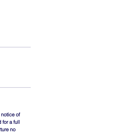
notice of
for a full
rture no