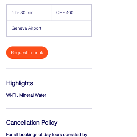
400
Swiss
1 hr 30 min
1
CHF 400
francs
h
3
Geneva Airport
0
m
i
n
Request to book
Highlights
Wi-Fi , Mineral Water
Cancellation Policy
For all bookings of day tours operated by