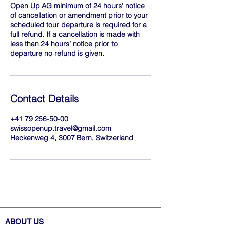
Open Up AG minimum of 24 hours’ notice
of cancellation or amendment prior to your
scheduled tour departure is required for a
full refund. If a cancellation is made with
less than 24 hours’ notice prior to
departure no refund is given.
Contact Details
+41 79 256-50-00
swissopenup.travel@gmail.com
Heckenweg 4, 3007 Bern, Switzerland
ABOUT US