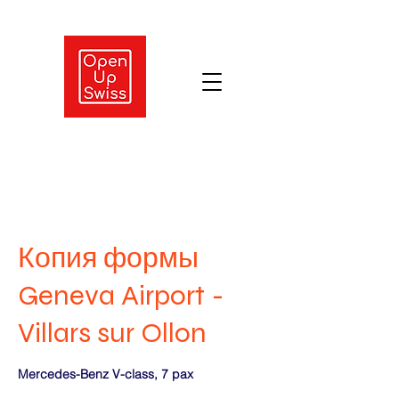
Копия формы
Geneva Airport -
Villars sur Ollon
Mercedes-Benz V-class, 7 pax