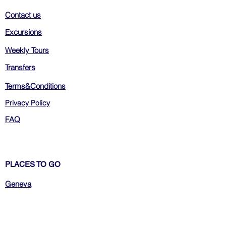
Contact us
Excursions
Weekly Tours
Transfers
Terms&Conditions
Privacy Policy
FAQ
PLACES TO GO
Geneva
Zurich
Bern